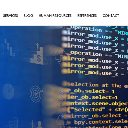
SERVICES
BLOG
HUMAN RESOURCES
REFERENCES
CONTACT