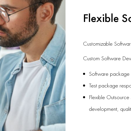
Flexible S
Customizable Softwar
Custom Software Deve
Software package de
Test package respon
Flexible Outsource s
development, quali