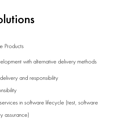
olutions
e Products
lopment with alternative delivery methods
livery and responsibility
sibility
ervices in software lifecycle (test, software
ty assurance)