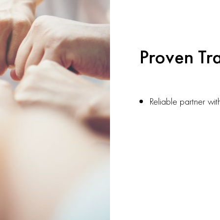
Proven Tr
Reliable partner wit