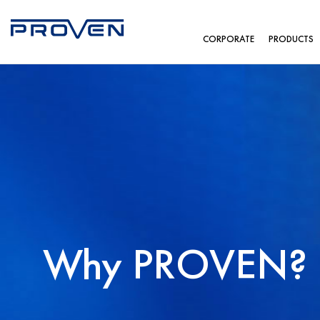
CORPORATE
PRODUCTS
Why PROVEN?