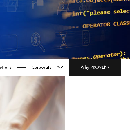
utions
Corporate
Why PROVEN?