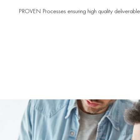
PROVEN Processes ensuring high quality deliverable