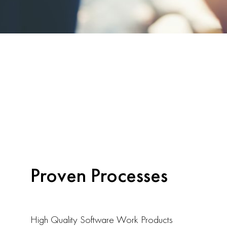
Proven Processes
High Quality Software Work Products