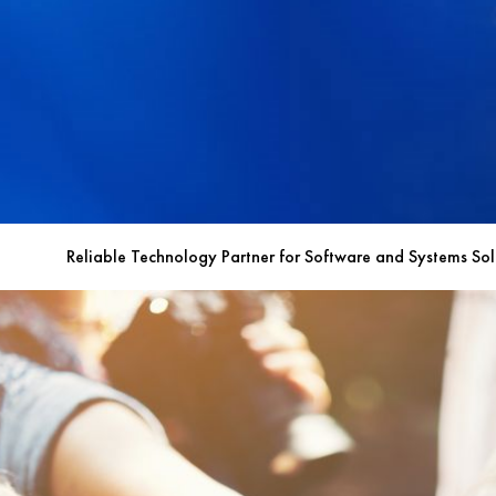
Reliable Technology Partner for Software and Systems Sol