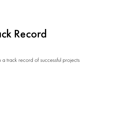
ack Record
h a track record of successful projects