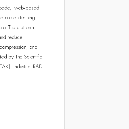
no-code, web-based
orate on training
ata. The platform
 and reduce
l compression, and
ed by The Scientific
TAK), Industrial R&D