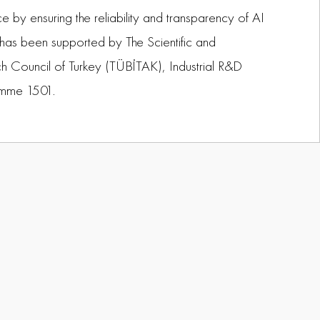
e by ensuring the reliability and transparency of AI
 has been supported by The Scientific and
h Council of Turkey (TÜBİTAK), Industrial R&D
amme 1501.