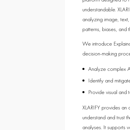
understandable. XLARIF
analyzing image, text,
patterns, biases, and t
We introduce Explaina
decision-making proc
Analyze complex AI
Identify and mitiga
Provide visual and t
XLARIFY provides an o
understand and trust t
analyses. It supports v