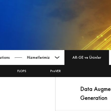
utions
Hizmetlerimiz
AR-GE ve Ürünler
FLOPS
ProVER
Data Augmen
Generation