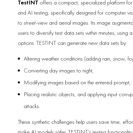
TestINT
offers a compact, specialized platform fo
and AI testing, specifically designed for computer vi
to street-view and aerial images. Its image augmenta
users to diversify test data sets within minutes, using
options. TESTINT can generate new data sets by:
Altering weather conditions (adding rain, snow, fo
Converting day images to night,
Modifying images based on the entered prompt,
Placing realistic objects, and applying input corru
attacks.
These synthetic challenges help users save time, effo
make AI models safer. TESTINT’s testing functionality