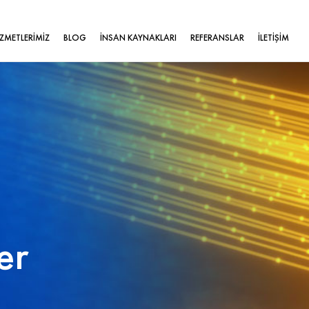
İZMETLERİMİZ
BLOG
İNSAN KAYNAKLARI
REFERANSLAR
İLETİŞİM
er