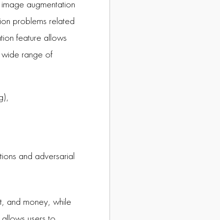
r image augmentation
sion problems related
tion feature allows
 a wide range of
g),
ptions and adversarial
rt, and money, while
 allows users to