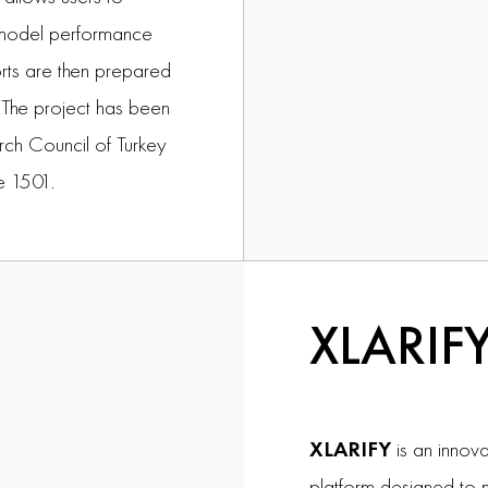
f model performance
rts are then prepared
s. The project has been
rch Council of Turkey
e 1501.
XLARIF
XLARIFY
is an innova
platform designed to 