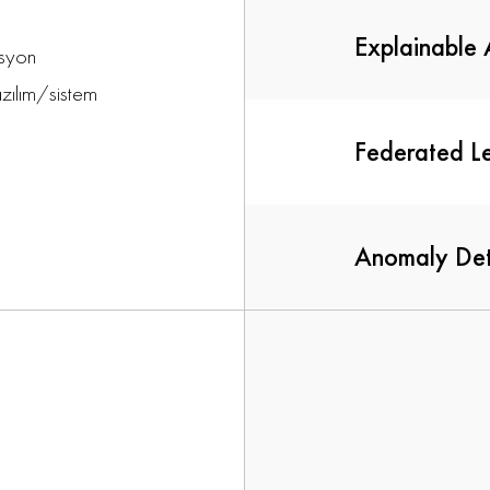
Explainable 
asyon
azılım/sistem
Federated L
Anomaly Det