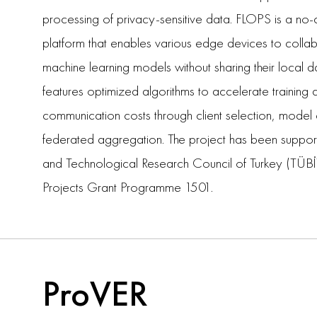
processing of privacy-sensitive data. FLOPS is a 
platform that enables various edge devices to collab
machine learning models without sharing their local d
features optimized algorithms to accelerate training
communication costs through client selection, mode
federated aggregation. The project has been support
and Technological Research Council of Turkey (TÜBİ
Projects Grant Programme 1501.
ProVER