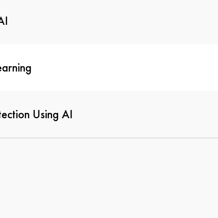
AI
earning
ection Using AI