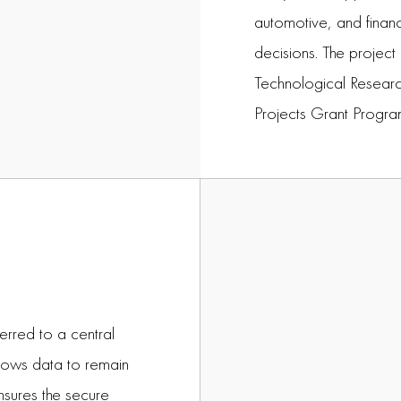
automotive, and financ
decisions. The project
Technological Researc
Projects Grant Progr
ferred to a central
llows data to remain
nsures the secure