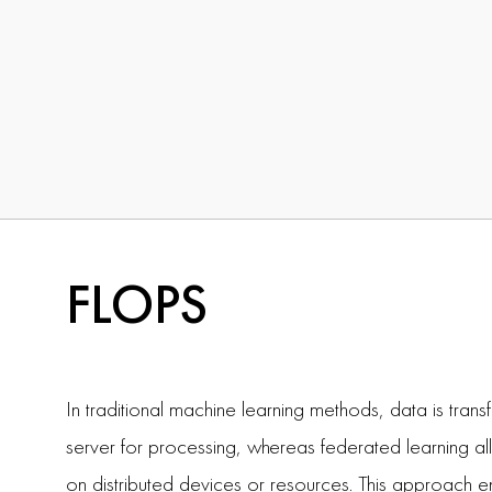
FLOPS
In traditional machine learning methods, data is trans
server for processing, whereas federated learning a
on distributed devices or resources. This approach e