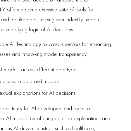
Y offers a comprehensive suite of tools for
 and tabular data, helping users identify hidden
he underlying logic of AI decisions.
ble AI Technology to various sectors for enhancing
esses and improving model transparency.
 models across different data types.
te biases in data and models.
extual explanations for AI decisions.
pportunity for AI developers and users to
heir AI models by offering detailed explanations and
arious AI-driven industries such as healthcare,