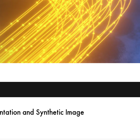
tation and Synthetic Image