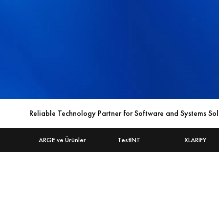
Reliable Technology Partner for Software and Systems Sol
ARGE ve Ürünler
TestINT
XLARIFY