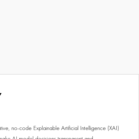
Y
tive, no-code Explainable Artificial Intelligence (XAI)
make AI model decisions transparent and