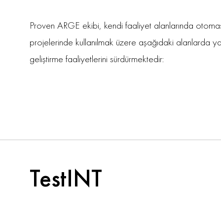
Proven ARGE ekibi, kendi faaliyet alanlarında otom
projelerinde kullanılmak üzere aşağıdaki alanlarda y
geliştirme faaliyetlerini sürdürmektedir:
TestINT