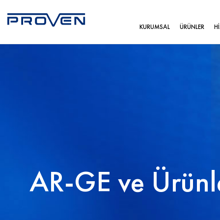
KURUMSAL
ÜRÜNLER
H
AR-GE ve Ürünl