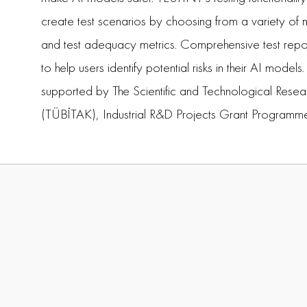
create test scenarios by choosing from a variety o
and test adequacy metrics. Comprehensive test repo
to help users identify potential risks in their AI model
supported by The Scientific and Technological Resea
(TÜBİTAK), Industrial R&D Projects Grant Programm